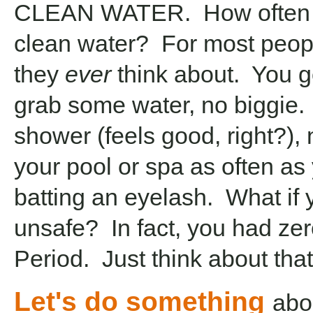
CLEAN WATER. How often d
clean water? For most peopl
they
ever
think about. You go
grab some water, no biggie. 
shower (feels good, right?), 
your pool or spa as often as
batting an eyelash. What if
unsafe? In fact, you had zer
Period. Just think about that
Let's do something
abou