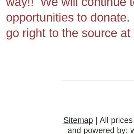
way!! We will continue t
opportunities to donate
go right to the source at
Sitemap
| All prices
and powered by: