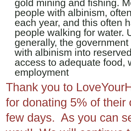
gold mining and fishing. 
people with albinism, ofte
each year, and this ofte
people walking for water. 
generally, the governmen
with albinism into reserved
access to adequate food, w
employment
Thank you to LoveYourH
for donating 5% of their
few days. As you can se