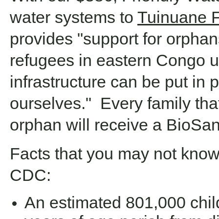
water systems to
Tuinuane 
provides "support for orphan
refugees in eastern Congo un
infrastructure can be put in 
ourselves." Every family that
orphan will receive a BioSand
Facts that you may not know,
CDC:
An estimated 801,000 chil