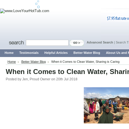
Advanced Search
|
Search T
Home
Testimonials
Helpful Articles
Better Water Blog
About Us and 
Home
Better Water Blog
When it Comes to Clean Water, Sharing is Caring
When it Comes to Clean Water, Shari
Posted by
Jen, Proud Owner
on 20th Jul 2018