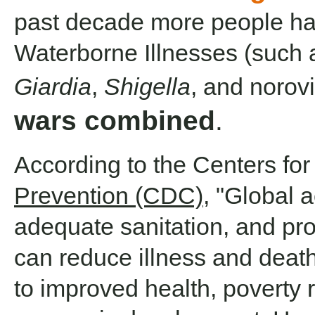
past decade more people ha
Waterborne Illnesses (such
Giardia
,
Shigella
, and norov
wars combined
.
According to the Centers fo
Prevention (CDC)
, "Global 
adequate sanitation, and pr
can reduce illness and deat
to improved health, poverty 