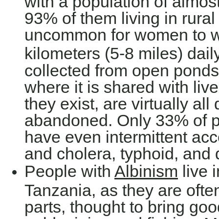
with a population of almost
93% of them living in rural 
uncommon for women to wa
kilometers (5-8 miles) daily
collected from open ponds 
where it is shared with liv
they exist, are virtually al
abandoned. Only 33% of pe
have even intermittent acc
and cholera, typhoid, an
People with
Albinism
live i
Tanzania, as they are ofte
parts, thought to bring goo