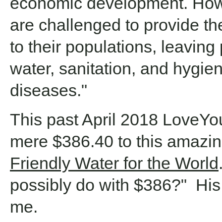
economic development. How
are challenged to provide th
to their populations, leaving 
water, sanitation, and hygi
diseases."
This past April 2018 LoveY
mere $386.40 to this amazin
Friendly Water for the World
possibly do with $386?" H
me.