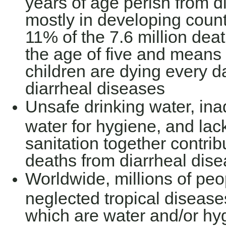
years of age perish from d
mostly in developing count
11% of the 7.6 million dea
the age of five and means 
children are dying every da
diarrheal diseases
Unsafe drinking water, inad
water for hygiene, and lac
sanitation together contri
deaths from diarrheal dis
Worldwide, millions of peo
neglected tropical diseas
which are water and/or hy