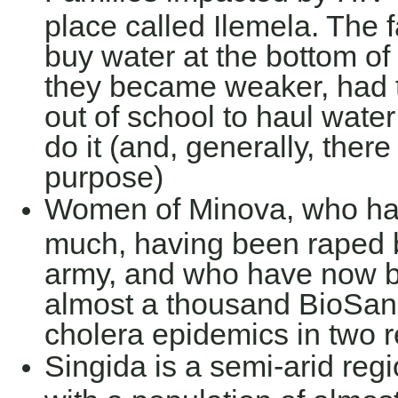
place called Ilemela. The 
buy water at the bottom of 
they became weaker, had to
out of school to haul water
do it (and, generally, ther
purpose)
Women of Minova, who ha
much, having been raped b
army, and who have now bu
almost a thousand BioSand
cholera epidemics in two
Singida is a semi-arid regi