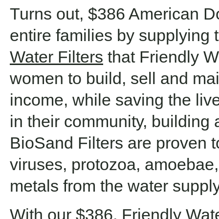
Turns out, $386 American Do
entire families by supplying
Water Filters
that Friendly Wa
women to build, sell and mai
income, while saving the live
in their community, building 
BioSand Filters are proven t
viruses, protozoa, amoebae
metals from the water supply
With our $386, Friendly Wate