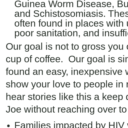
Guinea Worm Disease, Bur
and Schistosomiasis. The
often found in places with 
poor sanitation, and insuff
Our goal is not to gross you
cup of coffee. Our goal is s
found an easy, inexpensive 
show your love to people in r
hear stories like this a keep
Joe without reaching over to 
Families impacted by HIV w