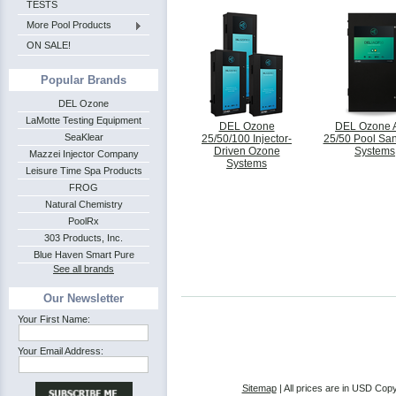
TESTS
More Pool Products
ON SALE!
Popular Brands
DEL Ozone
LaMotte Testing Equipment
DEL Ozone
DEL Ozone
SeaKlear
25/50/100 Injector-
25/50 Pool San
Driven Ozone
Systems
Mazzei Injector Company
Systems
Leisure Time Spa Products
FROG
Natural Chemistry
PoolRx
303 Products, Inc.
Blue Haven Smart Pure
See all brands
Our Newsletter
Your First Name:
Your Email Address:
Sitemap
| All prices are in
USD
Copy