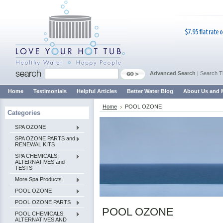
Advanced Search
|
Search T
Home
Testimonials
Helpful Articles
Better Water Blog
About Us and 
Home
POOL OZONE
Categories
SPA OZONE
SPA OZONE PARTS and
RENEWAL KITS
SPA CHEMICALS,
ALTERNATIVES and
TESTS
More Spa Products
POOL OZONE
POOL OZONE PARTS
POOL OZONE
POOL CHEMICALS,
ALTERNATIVES AND