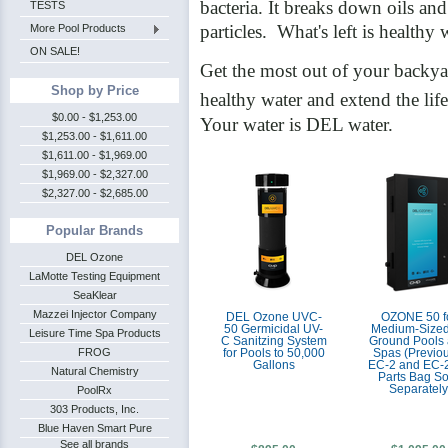
bacteria. It breaks down oils and
TESTS
particles. What's left is healthy 
More Pool Products
ON SALE!
Get the most out of your backya
Shop by Price
healthy water and extend the li
$0.00 - $1,253.00
Your water is DEL water.
$1,253.00 - $1,611.00
$1,611.00 - $1,969.00
$1,969.00 - $2,327.00
$2,327.00 - $2,685.00
Popular Brands
DEL Ozone
LaMotte Testing Equipment
SeaKlear
Mazzei Injector Company
DEL Ozone UVC-
OZONE 50 f
50 Germicidal UV-
Medium-Sized
Leisure Time Spa Products
C Sanitzing System
Ground Pools
FROG
for Pools to 50,000
Spas (Previou
Gallons
EC-2 and EC-2
Natural Chemistry
Parts Bag So
Separately
PoolRx
303 Products, Inc.
Blue Haven Smart Pure
See all brands