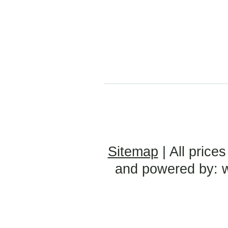
Sitemap
| All prices
and powered by: