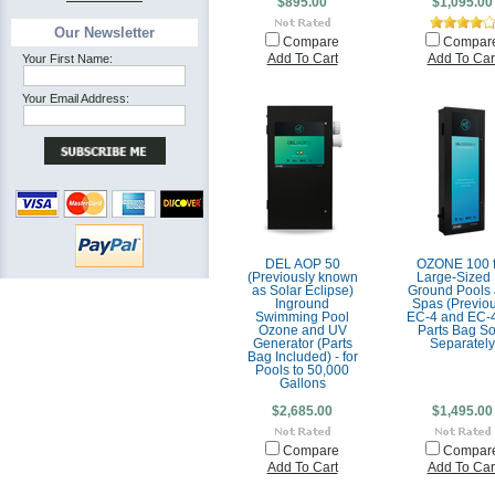
$895.00
$1,095.00
Our Newsletter
Compare
Compar
Your First Name:
Add To Cart
Add To Car
Your Email Address:
DEL AOP 50
OZONE 100 f
(Previously known
Large-Sized 
as Solar Eclipse)
Ground Pools
Inground
Spas (Previou
Swimming Pool
EC-4 and EC-4
Ozone and UV
Parts Bag So
Generator (Parts
Separately
Bag Included) - for
Pools to 50,000
Gallons
$2,685.00
$1,495.00
Compare
Compar
Add To Cart
Add To Car