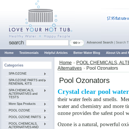
Advanced Search
|
Search T
Home
Testimonials
Helpful Articles
Better Water Blog
About Us and 
Home
POOL CHEMICALS, ALT
Categories
Alternatives
Pool Ozonators
SPA OZONE
Pool Ozonators
SPA OZONE PARTS and
RENEWAL KITS
Crystal clear pool wate
SPA CHEMICALS,
ALTERNATIVES and
TESTS
their water feels and smells. Me
More Spa Products
water and chemistry and more ti
POOL OZONE
ozone provides the safest pool w
POOL OZONE PARTS
Ozone is a natural, powerful ox
POOL CHEMICALS,
ALTERNATIVES AND