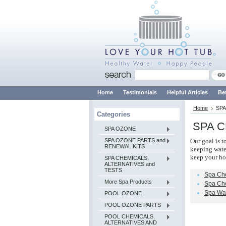
Home
Testimonials
Helpful Articles
Be
Home
SPA
Categories
SPA C
SPA OZONE
SPA OZONE PARTS and
Our goal is t
RENEWAL KITS
keeping water
keep your ho
SPA CHEMICALS,
ALTERNATIVES and
TESTS
Spa Ch
More Spa Products
Spa Che
Spa Wat
POOL OZONE
POOL OZONE PARTS
POOL CHEMICALS,
ALTERNATIVES AND