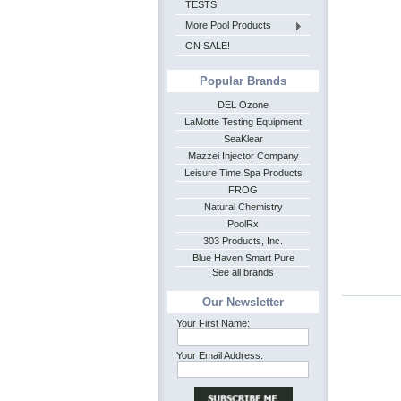
TESTS
More Pool Products
ON SALE!
Popular Brands
DEL Ozone
LaMotte Testing Equipment
SeaKlear
Mazzei Injector Company
Leisure Time Spa Products
FROG
Natural Chemistry
PoolRx
303 Products, Inc.
Blue Haven Smart Pure
See all brands
Our Newsletter
Your First Name:
Your Email Address: