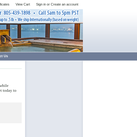
ificates
View Cart
Sign in
or
Create an account
ct Us
 while
et today to