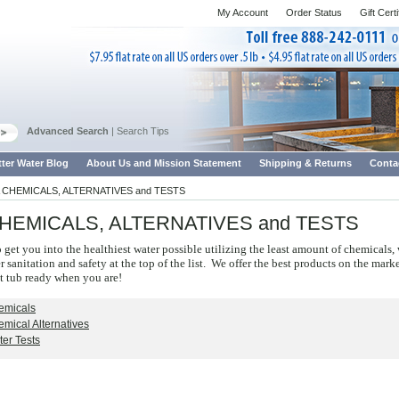
My Account
Order Status
Gift Cert
Advanced Search
|
Search Tips
tter Water Blog
About Us and Mission Statement
Shipping & Returns
Conta
 CHEMICALS, ALTERNATIVES and TESTS
HEMICALS, ALTERNATIVES and TESTS
o get you into the healthiest water possible utilizing the least amount of chemicals,
 sanitation and safety at the top of the list. We offer the best products on the mark
t tub ready when you are!
emicals
mical Alternatives
er Tests