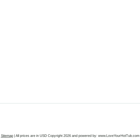
Sitemap
| All prices are in
USD
Copyright 2026 and powered by: www.LoveYourHotTub.com