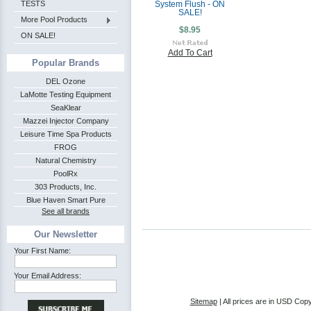
TESTS
System Flush - ON
SALE!
More Pool Products
$8.95
ON SALE!
Add To Cart
Popular Brands
DEL Ozone
LaMotte Testing Equipment
SeaKlear
Mazzei Injector Company
Leisure Time Spa Products
FROG
Natural Chemistry
PoolRx
303 Products, Inc.
Blue Haven Smart Pure
See all brands
Our Newsletter
Your First Name:
Your Email Address:
Sitemap
| All prices are in
USD
Copy