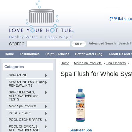
Advanced Search
|
Search T
Home
Testimonials
Helpful Articles
Better Water Blog
About Us and 
Home
More Spa Products
Spa Cleaners
Categories
Spa Flush for Whole Sys
SPA OZONE
SPA OZONE PARTS and
RENEWAL KITS
SPA CHEMICALS,
ALTERNATIVES and
TESTS
More Spa Products
POOL OZONE
POOL OZONE PARTS
POOL CHEMICALS,
ALTERNATIVES AND
SeaKlear Spa