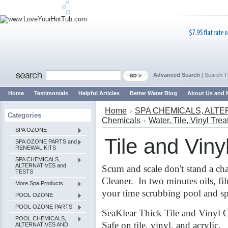
Advanced Search
|
Search T
Home
Testimonials
Helpful Articles
Better Water Blog
About Us and 
Home
SPA CHEMICALS, ALTE
Categories
Chemicals
Water, Tile, Vinyl Tre
SPA OZONE
Tile and Viny
SPA OZONE PARTS and
RENEWAL KITS
SPA CHEMICALS,
ALTERNATIVES and
Scum and scale don't stand a ch
TESTS
Cleaner. In two minutes oils, fi
More Spa Products
your time scrubbing pool and spa
POOL OZONE
POOL OZONE PARTS
SeaKlear Thick Tile and Vinyl 
POOL CHEMICALS,
Safe on tile, vinyl, and acrylic.
ALTERNATIVES AND