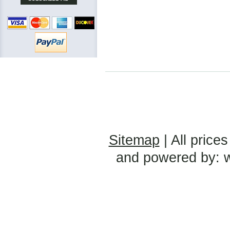
Sitemap
| All prices
and powered by: