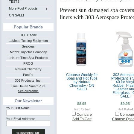
TESTS
More Pool Products
Prevent sun damaged spa covers, 
ON SALE!
liners with 303 Aerospace Prote
Popular Brands
DEL Ozone
LaMotte Testing Equipment
SeaKlear
Mazzei Injector Company
Leisure Time Spa Products
FROG
Natural Chemistry
PoolRx
Cleanse Weekly for
303 Aerospa
Spas and Hot Tubs
Protectant is
303 Products, Inc.
by Natural
40 for Vinyl
Chemistry - ON
Rubber, Plast
Blue Haven Smart Pure
SALE!
Leather an
See all brands
Fiberglass -
SALE!
Our Newsletter
$8.95
$9.95
Your First Name:
Compare
Compar
Your Email Address:
Add To Cart
Choose Opti