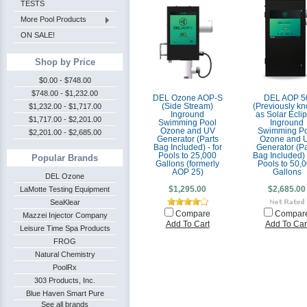
TESTS
More Pool Products
ON SALE!
Shop by Price
$0.00 - $748.00
$748.00 - $1,232.00
DEL Ozone AOP-S
DEL AOP 5
$1,232.00 - $1,717.00
(Side Stream)
(Previously k
Inground
as Solar Ecli
$1,717.00 - $2,201.00
Swimming Pool
Inground
Ozone and UV
Swimming Po
$2,201.00 - $2,685.00
Generator (Parts
Ozone and 
Bag Included) - for
Generator (Pa
Pools to 25,000
Bag Included) -
Popular Brands
Gallons (formerly
Pools to 50,
AOP 25)
Gallons
DEL Ozone
LaMotte Testing Equipment
$1,295.00
$2,685.00
SeaKlear
Compare
Compar
Mazzei Injector Company
Add To Cart
Add To Car
Leisure Time Spa Products
FROG
Natural Chemistry
PoolRx
303 Products, Inc.
Blue Haven Smart Pure
See all brands