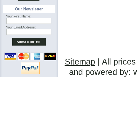
Our Newsletter
Your First Name:
Your Email Address:
Sitemap
| All prices
and powered by: