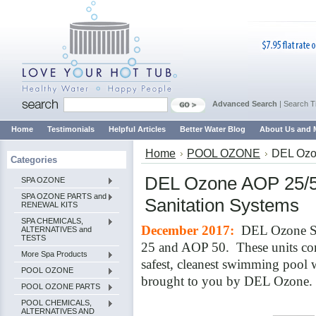
Advanced Search
|
Search T
Home
Testimonials
Helpful Articles
Better Water Blog
About Us and 
Home
POOL OZONE
DEL Ozo
Categories
DEL Ozone AOP 25/5
SPA OZONE
SPA OZONE PARTS and
Sanitation Systems
RENEWAL KITS
SPA CHEMICALS,
December 2017:
DEL Ozone So
ALTERNATIVES and
TESTS
25 and AOP 50. These units co
More Spa Products
safest, cleanest swimming pool w
POOL OZONE
brought to you by DEL Ozone.
POOL OZONE PARTS
POOL CHEMICALS,
ALTERNATIVES AND