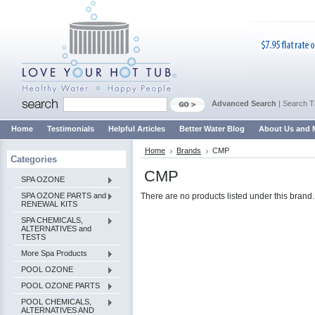
Advanced Search
|
Search T
Home
Testimonials
Helpful Articles
Better Water Blog
About Us and 
Home
Brands
CMP
Categories
CMP
SPA OZONE
SPA OZONE PARTS and
There are no products listed under this brand.
RENEWAL KITS
SPA CHEMICALS,
ALTERNATIVES and
TESTS
More Spa Products
POOL OZONE
POOL OZONE PARTS
POOL CHEMICALS,
ALTERNATIVES AND