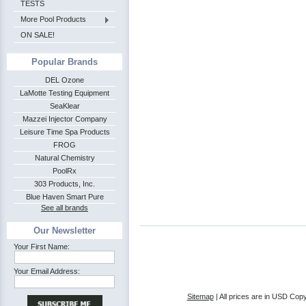
TESTS
More Pool Products
ON SALE!
Popular Brands
DEL Ozone
LaMotte Testing Equipment
SeaKlear
Mazzei Injector Company
Leisure Time Spa Products
FROG
Natural Chemistry
PoolRx
303 Products, Inc.
Blue Haven Smart Pure
See all brands
Our Newsletter
Your First Name:
Your Email Address:
Sitemap
| All prices are in
USD
Copy