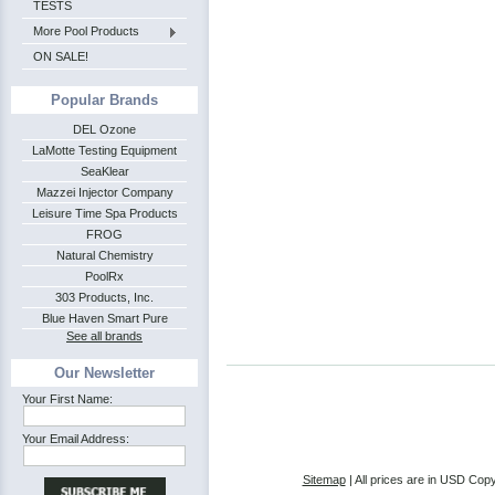
TESTS
More Pool Products
ON SALE!
Popular Brands
DEL Ozone
LaMotte Testing Equipment
SeaKlear
Mazzei Injector Company
Leisure Time Spa Products
FROG
Natural Chemistry
PoolRx
303 Products, Inc.
Blue Haven Smart Pure
See all brands
Our Newsletter
Your First Name:
Your Email Address:
Sitemap
| All prices are in
USD
Copy