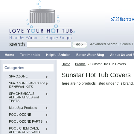
Advanced Search
|
Search T
Home
Testimonials
Helpful Articles
Better Water Blog
About Us and 
Home
Brands
Sunstar Hot Tub Covers
Categories
Sunstar Hot Tub Covers
SPA OZONE
SPA OZONE PARTS and
There are no products listed under this brand.
RENEWAL KITS
SPA CHEMICALS,
ALTERNATIVES and
TESTS
More Spa Products
POOL OZONE
POOL OZONE PARTS
POOL CHEMICALS,
ALTERNATIVES AND